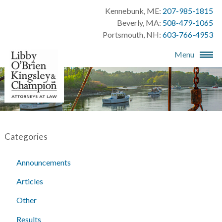
Kennebunk, ME:
207-985-1815
Beverly, MA:
508-479-1065
Portsmouth, NH:
603-766-4953
Menu
Categories
Announcements
Articles
Other
Results