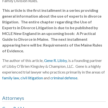
Family Division Rules.
This article is the first installment in a series providing
general information about the use of experts in divorce
litigation. The entire chapter regarding the Use of
Experts in Divorce Litigation is due to be published by
MCLE New England in an upcoming book: A Practical
Guide to Divorce in Maine. The next installment
appearing here will be: Requirements of the Maine Rules
of Evidence.
The author of this article,
Gene R. Libby
, is a founding partner
of Libby O’Brien Kingsley & Champion, LLC. Gene is a highly
experienced trial lawyer who practices primarily in the areas of
family law
,
civil litigation
and
criminal defense
.
Attorneys