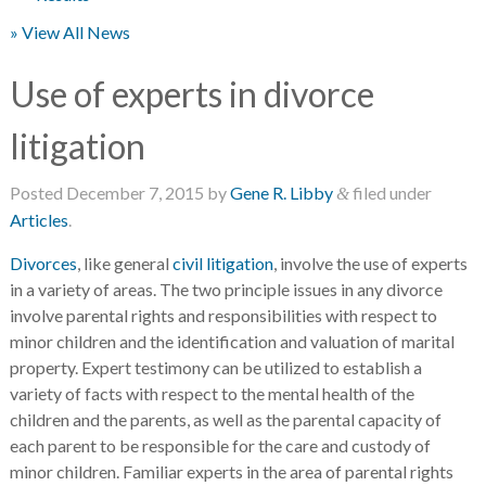
» View All News
Use of experts in divorce
litigation
Posted
December 7, 2015
by
Gene R. Libby
filed under
&
Articles
.
Divorces
, like general
civil litigation
, involve the use of experts
in a variety of areas. The two principle issues in any divorce
involve parental rights and responsibilities with respect to
minor children and the identification and valuation of marital
property. Expert testimony can be utilized to establish a
variety of facts with respect to the mental health of the
children and the parents, as well as the parental capacity of
each parent to be responsible for the care and custody of
minor children. Familiar experts in the area of parental rights