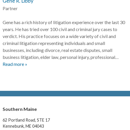
Gene R. Libby
Partner
Gene has a rich history of litigation experience over the last 30
years. He has tried over 100 civil and criminal jury cases to
verdict. His practice focuses on a wide variety of civil and
criminal litigation representing individuals and small
businesses, including divorce, real estate disputes, small
business litigation, elder law, personal injury, professional…
Read more »
Southern Maine
62 Portland Road,
STE 17
Kennebunk, ME 04043