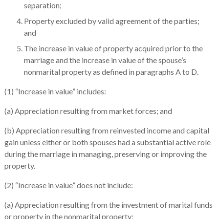
separation;
Property excluded by valid agreement of the parties;
and
The increase in value of property acquired prior to the
marriage and the increase in value of the spouse’s
nonmarital property as defined in paragraphs A to D.
(1) “Increase in value” includes:
(a) Appreciation resulting from market forces; and
(b) Appreciation resulting from reinvested income and capital
gain unless either or both spouses had a substantial active role
during the marriage in managing, preserving or improving the
property.
(2) “Increase in value” does not include:
(a) Appreciation resulting from the investment of marital funds
or property in the nonmarital property;