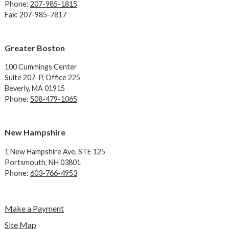
Phone:
207-985-1815
Fax: 207-985-7817
Greater Boston
100 Cummings Center
Suite 207-P, Office 225
Beverly, MA 01915
Phone:
508-479-1065
New Hampshire
1 New Hampshire Ave,
STE 125
Portsmouth, NH 03801
Phone:
603-766-4953
Make a Payment
Site Map