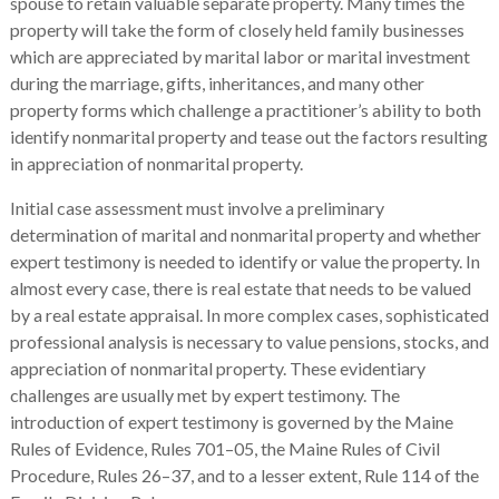
spouse to retain valuable separate property. Many times the
property will take the form of closely held family businesses
which are appreciated by marital labor or marital investment
during the marriage, gifts, inheritances, and many other
property forms which challenge a practitioner’s ability to both
identify nonmarital property and tease out the factors resulting
in appreciation of nonmarital property.
Initial case assessment must involve a preliminary
determination of marital and nonmarital property and whether
expert testimony is needed to identify or value the property. In
almost every case, there is real estate that needs to be valued
by a real estate appraisal. In more complex cases, sophisticated
professional analysis is necessary to value pensions, stocks, and
appreciation of nonmarital property. These evidentiary
challenges are usually met by expert testimony. The
introduction of expert testimony is governed by the Maine
Rules of Evidence, Rules 701–05, the Maine Rules of Civil
Procedure, Rules 26–37, and to a lesser extent, Rule 114 of the