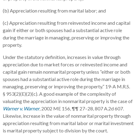
(b) Appreciation resulting from marital labor; and
(c) Appreciation resulting from reinvested income and capital
gain if either or both spouses had a substantial active role
during the marriage in managing, preserving or improving the
property.
Under the statutory definition, increases in value through
appreciation due to market forces or reinvested income and
capital gain remain nonmarital property unless “either or both
spouses had a substantial active role during the marriage in
managing, preserving or improving the property.” 19-A M.R.S.
§ 953(2)(E)(2)(c). A good example of the complexity of
valuating the appreciation in nonmarital property is the case of
Warner v. Warner
, 2002 ME 156, ¶¶ 27–28, 807 A.2d 607.
Likewise, increase in the value of nonmarital property through
appreciation resulting from marital labor or marital investment
is marital property subject to division by the court.