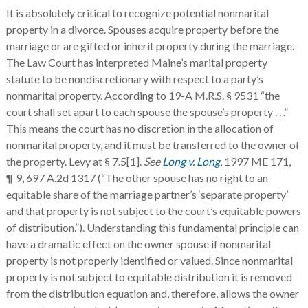
It is absolutely critical to recognize potential nonmarital
property in a divorce. Spouses acquire property before the
marriage or are gifted or inherit property during the marriage.
The Law Court has interpreted Maine’s marital property
statute to be nondiscretionary with respect to a party’s
nonmarital property. According to 19-A M.R.S. § 9531 “the
court shall set apart to each spouse the spouse’s property . . .”
This means the court has no discretion in the allocation of
nonmarital property, and it must be transferred to the owner of
the property. Levy at § 7.5[1].
See
Long v. Long
, 1997 ME 171,
¶ 9, 697 A.2d 1317 (“The other spouse has no right to an
equitable share of the marriage partner’s ‘separate property’
and that property is not subject to the court’s equitable powers
of distribution.”). Understanding this fundamental principle can
have a dramatic effect on the owner spouse if nonmarital
property is not properly identified or valued. Since nonmarital
property is not subject to equitable distribution it is removed
from the distribution equation and, therefore, allows the owner