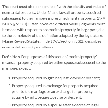
The court must also concern itself with the identity and value of
nonmarital property. Under Maine law, all property acquired
subsequent to the marriage is presumed marital property. 19-A
M.R.S. § 953(3). Often, however, difficult value judgments must
be made with respect to nonmarital property, in large part, due
to the complexity of the definition adopted by the legislature.
Maine Revised Statutes Title 19-A, Section 953(2) describes
nonmarital property as follows:
Definition
. For purposes of this section “marital property”
means all property acquired by either spouse subsequent to the
marriage, except:
Property acquired by gift, bequest, devise or descent;
Property acquired in exchange for property acquired
prior to the marriage or an exchange for property
acquire by gift, bequest, devise or descent;
Property acquired by a spouse after a decree of legal