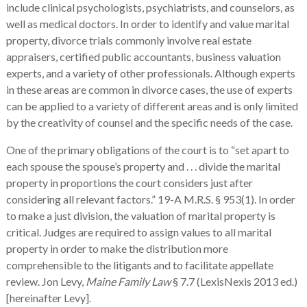
include clinical psychologists, psychiatrists, and counselors, as
well as medical doctors. In order to identify and value marital
property, divorce trials commonly involve real estate
appraisers, certified public accountants, business valuation
experts, and a variety of other professionals. Although experts
in these areas are common in divorce cases, the use of experts
can be applied to a variety of different areas and is only limited
by the creativity of counsel and the specific needs of the case.
One of the primary obligations of the court is to “set apart to
each spouse the spouse’s property and . . . divide the marital
property in proportions the court considers just after
considering all relevant factors.” 19-A M.R.S. § 953(1). In order
to make a just division, the valuation of marital property is
critical. Judges are required to assign values to all marital
property in order to make the distribution more
comprehensible to the litigants and to facilitate appellate
review. Jon Levy,
Maine Family Law
§ 7.7 (LexisNexis 2013 ed.)
[hereinafter Levy].