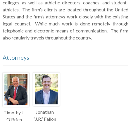
colleges, as well as athletic directors, coaches, and student-
athletes. The firm’s clients are located throughout the United
States and the firm’s attorneys work closely with the existing
legal counsel. While much work is done remotely through
telephonic and electronic means of communication. The firm
also regularly travels throughout the country.
Attorneys
Jonathan
Timothy J.
“J.R.” Fallon
O’Brien