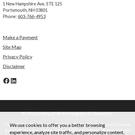
1 New Hampshire Ave,
STE 125
Portsmouth, NH 03801
Phone:
603-766-4953
Make a Payment
Site Map
Privacy Policy
Disclaimer
Facebook
LinkedIn
© 2026 Libby O'Brien Kingsley & Champion.
We use cookies to offer you a better browsing
Libby O'Brien Kingsley and Champion is a law firm focused on Criminal
and Civil Litigation, Personal Injury, Wills and Trusts with experienced
experience, analyze site traffic, and personalize content.