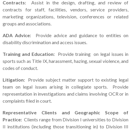
Contracts:
Assist in the design, drafting, and review of
contracts for staff, facilities, vendors, service providers,
marketing organizations, television, conferences or related
groups and associations.
ADA Advice:
Provide advice and guidance to entities on
disability discrimination and access issues.
Training and Education:
Provide training on legal issues in
sports such as Title IX, harassment, hazing, sexual violence, and
codes of conduct.
Litigation:
Provide subject matter support to existing legal
team on legal issues arising in collegiate sports. Provide
representation in investigations and claims involving OCR or in
complaints filed in court.
Representative Clients and Geographic Scope of
Practice:
Clients range from Division I universities to Division
II institutions (including those transitioning in) to Division III