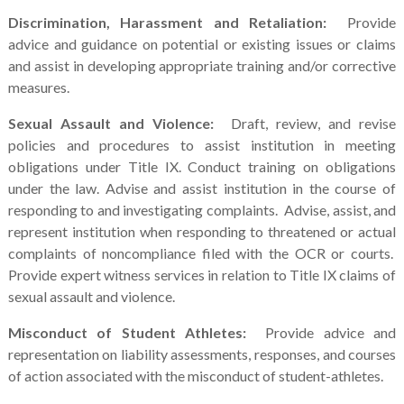
Discrimination, Harassment and Retaliation:
Provide
advice and guidance on potential or existing issues or claims
and assist in developing appropriate training and/or corrective
measures.
Sexual Assault and Violence:
Draft, review, and revise
policies and procedures to assist institution in meeting
obligations under Title IX. Conduct training on obligations
under the law. Advise and assist institution in the course of
responding to and investigating complaints. Advise, assist, and
represent institution when responding to threatened or actual
complaints of noncompliance filed with the OCR or courts.
Provide expert witness services in relation to Title IX claims of
sexual assault and violence.
Misconduct of Student Athletes:
Provide advice and
representation on liability assessments, responses, and courses
of action associated with the misconduct of student-athletes.