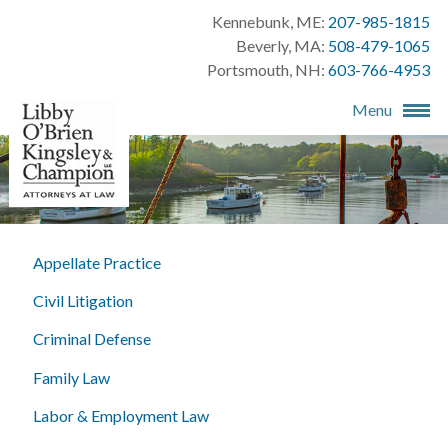
Kennebunk, ME:
207-985-1815
Beverly, MA:
508-479-1065
Portsmouth, NH:
603-766-4953
Menu
Appellate Practice
Civil Litigation
Criminal Defense
Family Law
Labor & Employment Law