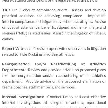
More detailed descriptions of the legal services are below:
Title IX:
Conduct compliance audits. Assess and develop
practical solutions for achieving compliance. Implement
interim compliance and litigation avoidance strategies. Advise
on cost of attendance, benefits, stipend and name, image and
likeness (“NIL”) related issues. Assist in the litigation of Title IX
claims.
Expert Witness:
Provide expert witness services in litigation
related to Title IX claims involving athletics.
Reorganization and/or Restructuring of Athletics
Department:
Review and provide advice on proposed plans
for the reorganization and/or restructuring of an athletics
department. Provide advice on the proposed elimination of
teams, coaches, staff members, and services.
Internal Investigations:
Conduct timely and cost-effective
internal investigations of alleged infractions, operational