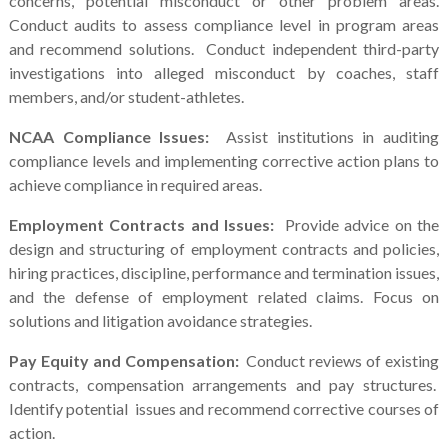
concerns, potential misconduct or other problem areas.
Conduct audits to assess compliance level in program areas
and recommend solutions. Conduct independent third-party
investigations into alleged misconduct by coaches, staff
members, and/or student-athletes.
NCAA Compliance Issues:
Assist institutions in auditing
compliance levels and implementing corrective action plans to
achieve compliance in required areas.
Employment Contracts and Issues:
Provide advice on the
design and structuring of employment contracts and policies,
hiring practices, discipline, performance and termination issues,
and the defense of employment related claims. Focus on
solutions and litigation avoidance strategies.
Pay Equity and Compensation:
Conduct reviews of existing
contracts, compensation arrangements and pay structures.
Identify potential issues and recommend corrective courses of
action.