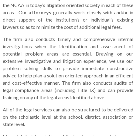
the NCAA in today’s litigation oriented society in each of these
areas. Our
attorneys
generally work closely with and/or in
direct support of the institution’s or individual’s existing
lawyers so as to minimize the cost of additional legal fees.
The firm also conducts timely and comprehensive internal
investigations when the identification and assessment of
potential problem areas are essential. Drawing on our
extensive investigative and litigation experience, we use our
problem solving skills to provide immediate constructive
advice to help plan a solution oriented approach in an efficient
and cost-effective manner. The firm also conducts audits of
legal compliance areas (including Title IX) and can provide
training on any of the legal areas identified above.
All of the legal services can also be structured to be delivered
on the scholastic level at the school, district, association or
state level.