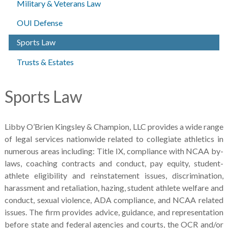
Military & Veterans Law
OUI Defense
Sports Law
Trusts & Estates
Sports Law
Libby O’Brien Kingsley & Champion, LLC provides a wide range
of legal services nationwide related to collegiate athletics in
numerous areas including: Title IX, compliance with NCAA by-
laws, coaching contracts and conduct, pay equity, student-
athlete eligibility and reinstatement issues, discrimination,
harassment and retaliation, hazing, student athlete welfare and
conduct, sexual violence, ADA compliance, and NCAA related
issues. The firm provides advice, guidance, and representation
before state and federal agencies and courts, the OCR and/or