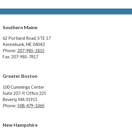
Southern Maine
62 Portland Road,
STE 17
Kennebunk, ME 04043
Phone:
207-985-1815
Fax: 207-985-7817
Greater Boston
100 Cummings Center
Suite 207-P, Office 225
Beverly, MA 01915
Phone:
508-479-1065
New Hampshire