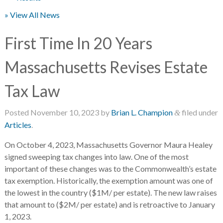
» View All News
First Time In 20 Years
Massachusetts Revises Estate
Tax Law
Posted
November 10, 2023
by
Brian L. Champion
filed under
&
Articles
.
On October 4, 2023, Massachusetts Governor Maura Healey
signed sweeping tax changes into law. One of the most
important of these changes was to the Commonwealth’s estate
tax exemption. Historically, the exemption amount was one of
the lowest in the country ($1M/ per estate). The new law raises
that amount to ($2M/ per estate) and is retroactive to January
1, 2023.