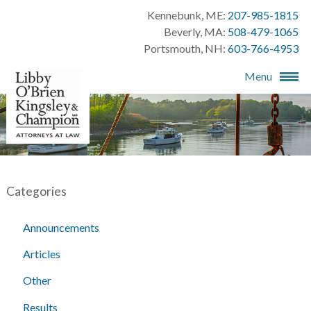
Kennebunk, ME:
207-985-1815
Beverly, MA:
508-479-1065
Portsmouth, NH:
603-766-4953
Menu
Categories
Announcements
Articles
Other
Results