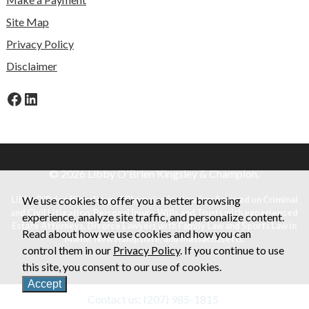
Site Map
Privacy Policy
Disclaimer
Facebook
LinkedIn
© 2026 Libby O'Brien Kingsley & Champion.
Libby O'Brien Kingsley and Champion is a law firm focused on Criminal
We use cookies to offer you a better browsing
and Civil Litigation, Personal Injury, Wills and Trusts with experienced
experience, analyze site traffic, and personalize content.
Estate Attorneys, Divorce Lawyers with Family Law and Sports Law in
Read about how we use cookies and how you can
Maine, New Hampshire, and Massachusetts.
control them in our
Privacy Policy
. If you continue to use
this site, you consent to our use of cookies.
Accept
Contact us: (207) 985-1815