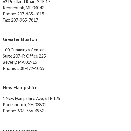
62 Portland Road,
STE 17
Kennebunk, ME 04043
Phone:
207-985-1815
Fax: 207-985-7817
Greater Boston
100 Cummings Center
Suite 207-P, Office 225
Beverly, MA 01915
Phone:
508-479-1065
New Hampshire
1 New Hampshire Ave,
STE 125
Portsmouth, NH 03801
Phone:
603-766-4953
Make a Payment