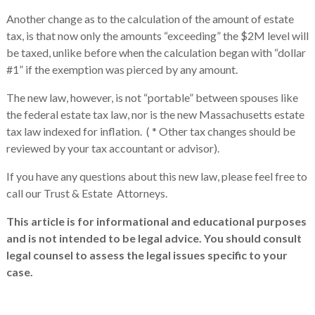
Another change as to the calculation of the amount of estate
tax, is that now only the amounts “exceeding” the $2M level will
be taxed, unlike before when the calculation began with “dollar
#1” if the exemption was pierced by any amount.
The new law, however, is not “portable” between spouses like
the federal estate tax law, nor is the new Massachusetts estate
tax law indexed for inflation. ( * Other tax changes should be
reviewed by your tax accountant or advisor).
If you have any questions about this new law, please feel free to
call our Trust & Estate Attorneys.
This article is for informational and educational purposes
and is not intended to be legal advice. You should consult
legal counsel to assess the legal issues specific to your
case.