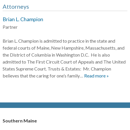
Attorneys
Brian L. Champion
Partner
Brian L. Champion is admitted to practice in the state and
federal courts of Maine, New Hampshire, Massachusetts, and
the District of Columbia in Washington D.C. He is also
admitted to The First Circuit Court of Appeals and The United
States Supreme Court. Trusts & Estates: Mr. Champion
believes that the caring for one’s family…
Read more »
Southern Maine