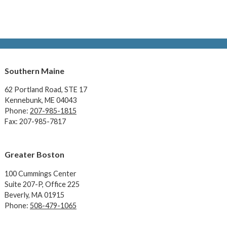
Southern Maine
62 Portland Road,
STE 17
Kennebunk, ME 04043
Phone:
207-985-1815
Fax: 207-985-7817
Greater Boston
100 Cummings Center
Suite 207-P, Office 225
Beverly, MA 01915
Phone:
508-479-1065