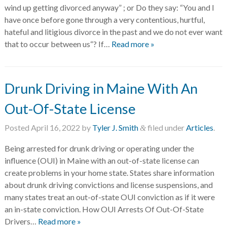
wind up getting divorced anyway” ; or Do they say: “You and I
have once before gone through a very contentious, hurtful,
hateful and litigious divorce in the past and we do not ever want
that to occur between us“? If…
Read more »
Drunk Driving in Maine With An
Out-Of-State License
Posted
April 16, 2022
by
Tyler J. Smith
filed under
Articles
.
&
Being arrested for drunk driving or operating under the
influence (OUI) in Maine with an out-of-state license can
create problems in your home state. States share information
about drunk driving convictions and license suspensions, and
many states treat an out-of-state OUI conviction as if it were
an in-state conviction. How OUI Arrests Of Out-Of-State
Drivers…
Read more »