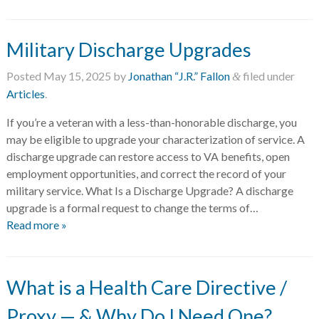
Military Discharge Upgrades
Posted
May 15, 2025
by
Jonathan “J.R.” Fallon
filed under
&
Articles
.
If you’re a veteran with a less-than-honorable discharge, you
may be eligible to upgrade your characterization of service. A
discharge upgrade can restore access to VA benefits, open
employment opportunities, and correct the record of your
military service. What Is a Discharge Upgrade? A discharge
upgrade is a formal request to change the terms of…
Read more »
What is a Health Care Directive /
Proxy — & Why Do I Need One?