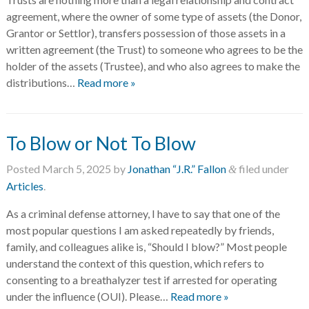
agreement, where the owner of some type of assets (the Donor,
Grantor or Settlor), transfers possession of those assets in a
written agreement (the Trust) to someone who agrees to be the
holder of the assets (Trustee), and who also agrees to make the
distributions…
Read more »
To Blow or Not To Blow
Posted
March 5, 2025
by
Jonathan “J.R.” Fallon
filed under
&
Articles
.
As a criminal defense attorney, I have to say that one of the
most popular questions I am asked repeatedly by friends,
family, and colleagues alike is, “Should I blow?” Most people
understand the context of this question, which refers to
consenting to a breathalyzer test if arrested for operating
under the influence (OUI). Please…
Read more »