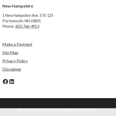
New Hampshire
1 New Hampshire Ave,
STE 125
Portsmouth, NH 03801
Phone:
603-766-4953
Make a Payment
Site Map
Privacy Policy
Disclaimer
Facebook
LinkedIn
© 2026 Libby O'Brien Kingsley & Champion.