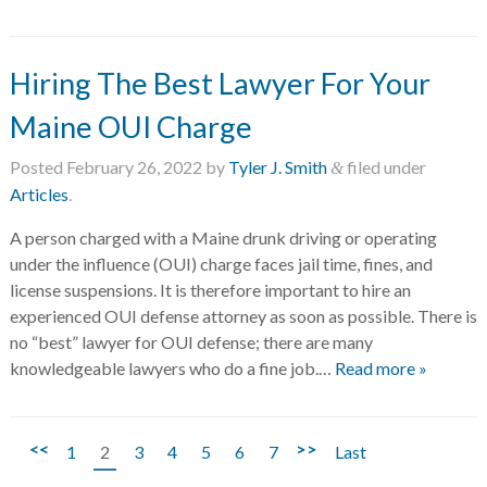
Hiring The Best Lawyer For Your
Maine OUI Charge
Posted
February 26, 2022
by
Tyler J. Smith
filed under
&
Articles
.
A person charged with a Maine drunk driving or operating
under the influence (OUI) charge faces jail time, fines, and
license suspensions. It is therefore important to hire an
experienced OUI defense attorney as soon as possible. There is
no “best” lawyer for OUI defense; there are many
knowledgeable lawyers who do a fine job.…
Read more »
<<
>>
1
2
3
4
5
6
7
Last