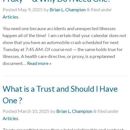
Posted
May 9, 2025
by
Brian L. Champion
filed under
&
Articles
.
You need one because accidents and unexpected illnesses
happen all of the time! I am certain that your calendar does not
show that you have an automobile crash scheduled for next
Tuesday at 7:45 AM. Of course not — the same holds true for
illnesses. A health care directive, or proxy, is a preplanned
document…
Read more »
What is a Trust and Should I Have
One ?
Posted
March 10, 2025
by
Brian L. Champion
filed under
&
Articles
.
Trusts are nothing more than a legal relationship and contract