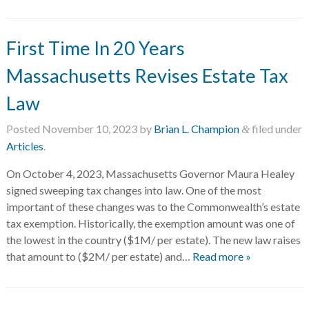
First Time In 20 Years
Massachusetts Revises Estate Tax
Law
Posted
November 10, 2023
by
Brian L. Champion
filed under
&
Articles
.
On October 4, 2023, Massachusetts Governor Maura Healey
signed sweeping tax changes into law. One of the most
important of these changes was to the Commonwealth’s estate
tax exemption. Historically, the exemption amount was one of
the lowest in the country ($1M/ per estate). The new law raises
that amount to ($2M/ per estate) and…
Read more »