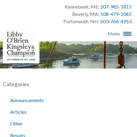
Kennebunk, ME:
207-985-1815
Beverly, MA:
508-479-1065
Portsmouth, NH:
603-766-4953
Menu
Categories
Announcements
Articles
Other
Results