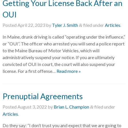
Getting Your License Back After an
OUI
Posted
April 22, 2023
by
Tyler J. Smith
filed under
Articles
.
&
In Maine, drunk driving is called “operating under the influence,”
or “OUI”. The officer who arrested you will send a police report
to the Maine Bureau of Motor Vehicles, which will
administratively suspend your notice. If you are ultimately
convicted of OUI In court, the court will also suspend your
license. For a first offense…
Read more »
Prenuptial Agreements
Posted
August 3, 2022
by
Brian L. Champion
filed under
&
Articles
.
Do they say: “I don’t trust you and expect that we are going to