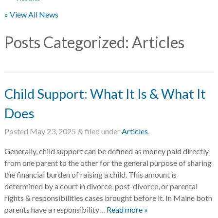
» View All News
Posts Categorized:
Articles
Child Support: What It Is & What It
Does
Posted
May 23, 2025
filed under
Articles
.
&
Generally, child support can be defined as money paid directly
from one parent to the other for the general purpose of sharing
the financial burden of raising a child. This amount is
determined by a court in divorce, post-divorce, or parental
rights & responsibilities cases brought before it. In Maine both
parents have a responsibility…
Read more »