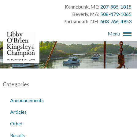
Kennebunk, ME:
207-985-1815
Beverly, MA:
508-479-1065
Portsmouth, NH:
603-766-4953
Menu
Categories
Announcements
Articles
Other
Results