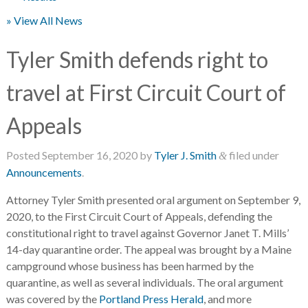
» View All News
Tyler Smith defends right to
travel at First Circuit Court of
Appeals
Posted
September 16, 2020
by
Tyler J. Smith
filed under
&
Announcements
.
Attorney Tyler Smith presented oral argument on September 9,
2020, to the First Circuit Court of Appeals, defending the
constitutional right to travel against Governor Janet T. Mills’
14-day quarantine order. The appeal was brought by a Maine
campground whose business has been harmed by the
quarantine, as well as several individuals. The oral argument
was covered by the
Portland Press Herald
, and more