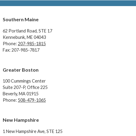
Southern Maine
62 Portland Road,
STE 17
Kennebunk, ME 04043
Phone:
207-985-1815
Fax: 207-985-7817
Greater Boston
100 Cummings Center
Suite 207-P, Office 225
Beverly, MA 01915
Phone:
508-479-1065
New Hampshire
1 New Hampshire Ave,
STE 125