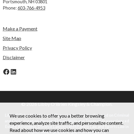
Portsmouth, NH 03801
Phone:
603-766-4953
Make a Payment
Site Map
Privacy Policy
Disclaimer
Facebook
LinkedIn
© 2026 Libby O'Brien Kingsley & Champion.
Libby O'Brien Kingsley and Champion is a law firm focused on Criminal
We use cookies to offer you a better browsing
and Civil Litigation, Personal Injury, Wills and Trusts with experienced
experience, analyze site traffic, and personalize content.
Estate Attorneys, Divorce Lawyers with Family Law and Sports Law in
Read about how we use cookies and how you can
Maine, New Hampshire, and Massachusetts.