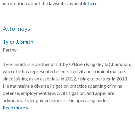
information about the lawsuit is available
here
.
Attorneys
Tyler J. Smith
Partner
Tyler Smith is a partner at Libby O’Brien Kingsley & Champion,
where he has represented clients in civil and criminal matters
since joining as an associate in 2012, rising to partner in 2018.
He maintains a diverse litigation practice spanning criminal
defense, employment law, civil litigation, and appellate
advocacy. Tyler gained expertise in operating under…
Read more »