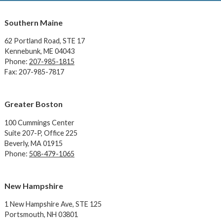
Southern Maine
62 Portland Road,
STE 17
Kennebunk, ME 04043
Phone:
207-985-1815
Fax: 207-985-7817
Greater Boston
100 Cummings Center
Suite 207-P, Office 225
Beverly, MA 01915
Phone:
508-479-1065
New Hampshire
1 New Hampshire Ave,
STE 125
Portsmouth, NH 03801