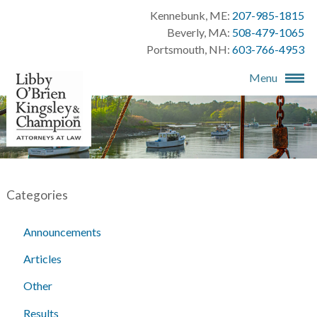
Kennebunk, ME:
207-985-1815
Beverly, MA:
508-479-1065
Portsmouth, NH:
603-766-4953
Menu
Categories
Announcements
Articles
Other
Results