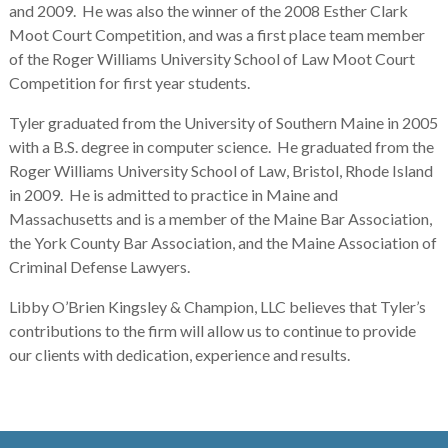
and 2009. He was also the winner of the 2008 Esther Clark
Moot Court Competition, and was a first place team member
of the Roger Williams University School of Law Moot Court
Competition for first year students.
Tyler graduated from the University of Southern Maine in 2005
with a B.S. degree in computer science. He graduated from the
Roger Williams University School of Law, Bristol, Rhode Island
in 2009. He is admitted to practice in Maine and
Massachusetts and is a member of the Maine Bar Association,
the York County Bar Association, and the Maine Association of
Criminal Defense Lawyers.
Libby O’Brien Kingsley & Champion, LLC believes that Tyler’s
contributions to the firm will allow us to continue to provide
our clients with dedication, experience and results.