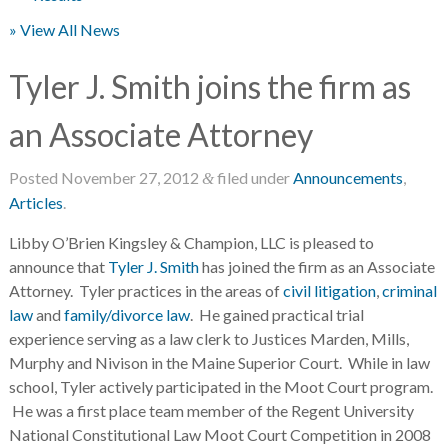
» View All News
Tyler J. Smith joins the firm as
an Associate Attorney
Posted
November 27, 2012
filed under
Announcements
,
&
Articles
.
Libby O’Brien Kingsley & Champion, LLC is pleased to
announce that
Tyler J. Smith
has joined the firm as an Associate
Attorney. Tyler practices in the areas of
civil litigation
,
criminal
law
and
family/divorce law
. He gained practical trial
experience serving as a law clerk to Justices Marden, Mills,
Murphy and Nivison in the Maine Superior Court. While in law
school, Tyler actively participated in the Moot Court program.
He was a first place team member of the Regent University
National Constitutional Law Moot Court Competition in 2008