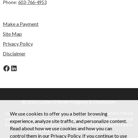
Phone:
603-766-4953
Make a Payment
Site Map
Privacy Policy
Disclaimer
Facebook
LinkedIn
© 2026 Libby O'Brien Kingsley & Champion.
Libby O'Brien Kingsley and Champion is a law firm focused on Criminal
We use cookies to offer you a better browsing
and Civil Litigation, Personal Injury, Wills and Trusts with experienced
experience, analyze site traffic, and personalize content.
Estate Attorneys, Divorce Lawyers with Family Law and Sports Law in
Read about how we use cookies and how you can
Maine, New Hampshire, and Massachusetts.
control them in our
Privacy Policy
. If you continue to use