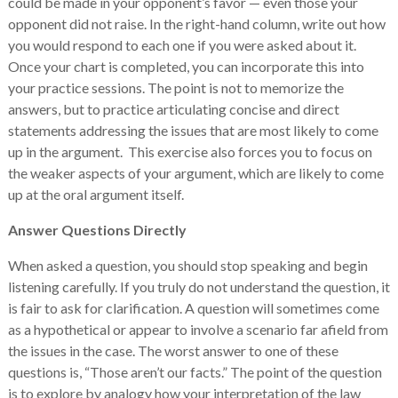
could be made in your opponent’s favor — even those your
opponent did not raise. In the right-hand column, write out how
you would respond to each one if you were asked about it.
Once your chart is completed, you can incorporate this into
your practice sessions. The point is not to memorize the
answers, but to practice articulating concise and direct
statements addressing the issues that are most likely to come
up in the argument. This exercise also forces you to focus on
the weaker aspects of your argument, which are likely to come
up at the oral argument itself.
Answer Questions Directly
When asked a question, you should stop speaking and begin
listening carefully. If you truly do not understand the question, it
is fair to ask for clarification. A question will sometimes come
as a hypothetical or appear to involve a scenario far afield from
the issues in the case. The worst answer to one of these
questions is, “Those aren’t our facts.” The point of the question
is to explore by analogy how your interpretation of the law