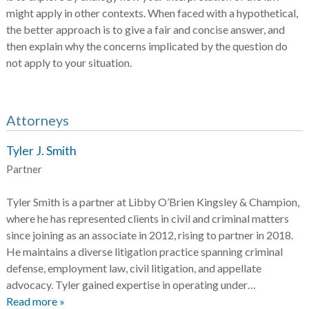
might apply in other contexts. When faced with a hypothetical,
the better approach is to give a fair and concise answer, and
then explain why the concerns implicated by the question do
not apply to your situation.
Attorneys
Tyler J. Smith
Partner
Tyler Smith is a partner at Libby O’Brien Kingsley & Champion,
where he has represented clients in civil and criminal matters
since joining as an associate in 2012, rising to partner in 2018.
He maintains a diverse litigation practice spanning criminal
defense, employment law, civil litigation, and appellate
advocacy. Tyler gained expertise in operating under…
Read more »