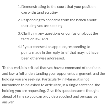
Demonstrating to the court that your position
can withstand scrutiny,
Responding to concerns from the bench about
the ruling you are seeking,
Clarifying any questions or confusion about the
facts or law, and
If you represent an appellee, responding to
points made in the reply brief that may not have
been otherwise addressed.
To this end, it is critical that you have a command of the facts
and law, a full understanding your opponent’s argument, and the
holding you are seeking. Particularly in Maine, it is not
uncommon to be asked to articulate, in a single sentence, the
holding you are requesting. Give this question some thought
ahead of time so you can provide a succinct and persuasive
answer.