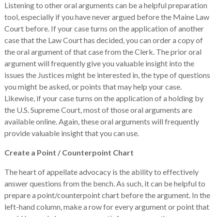
Listening to other oral arguments can be a helpful preparation
tool, especially if you have never argued before the Maine Law
Court before. If your case turns on the application of another
case that the Law Court has decided, you can order a copy of
the oral argument of that case from the Clerk. The prior oral
argument will frequently give you valuable insight into the
issues the Justices might be interested in, the type of questions
you might be asked, or points that may help your case.
Likewise, if your case turns on the application of a holding by
the U.S. Supreme Court, most of those oral arguments are
available online. Again, these oral arguments will frequently
provide valuable insight that you can use.
Create a Point / Counterpoint Chart
The heart of appellate advocacy is the ability to effectively
answer questions from the bench. As such, it can be helpful to
prepare a point/counterpoint chart before the argument. In the
left-hand column, make a row for every argument or point that