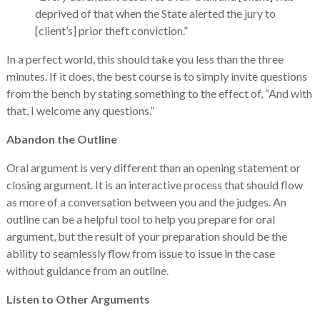
deprived of that when the State alerted the jury to
[client’s] prior theft conviction.”
In a perfect world, this should take you less than the three
minutes. If it does, the best course is to simply invite questions
from the bench by stating something to the effect of, “And with
that, I welcome any questions.”
Abandon the Outline
Oral argument is very different than an opening statement or
closing argument. It is an interactive process that should flow
as more of a conversation between you and the judges. An
outline can be a helpful tool to help you prepare for oral
argument, but the result of your preparation should be the
ability to seamlessly flow from issue to issue in the case
without guidance from an outline.
Listen to Other Arguments