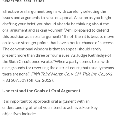
Select the Best Issues
Effective oral argument begins with carefully selecting the
issues and arguments to raise on appeal. As soon as you begin
drafting your brief, you should already be thinking about the
oral argument and asking yourself, “Am I prepared to defend
this position at an oral argument?” If not, then it is best to move
on to your stronger points that have a better chance of success.
The conventional wisdom is that an appeal should rarely
present more than three or four issues. As Judge Kethledge of
the Sixth Circuit once wrote, “When a party comes to us with
nine grounds for reversing the district court, that usually means
there are none.”
Fifth Third Mortg. Co. v. Chi. Title Ins. Co.
, 692
F.3d 507, 509 (6th Cir. 2012).
Understand the Goals of Oral Argument
It is important to approach oral argument with an
understanding of what you intend to achieve. Four key
objectives include: