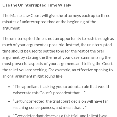
Use the Uninterrupted Time Wisely
The Maine Law Court will give the attorneys each up to three
minutes of uninterrupted time at the beginning of the
argument.
The uninterrupted time is not an opportunity to rush through as
much of your argument as possible. Instead, the uninterrupted
time should be used to set the tone for the rest of the oral
argument by stating the theme of your case, summarizing the
most powerful aspects of your argument, and telling the Court
the relief you are seeking. For example, an effective opening to
an oral argument might sound like:
“The appellant is asking you to adopt a rule that would
eviscerate this Court’s precedent that . . .”
“Left uncorrected, the trial court decision will have far
reaching consequences, and mean that . . .”
“Every defendant deserves a fair trial, and [client] was