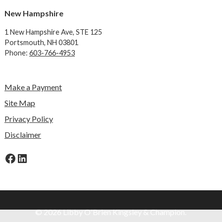
New Hampshire
1 New Hampshire Ave,
STE 125
Portsmouth, NH 03801
Phone:
603-766-4953
Make a Payment
Site Map
Privacy Policy
Disclaimer
Facebook
LinkedIn
© 2026 Libby O'Brien Kingsley & Champion.