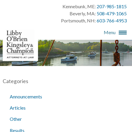
Kennebunk, ME:
207-985-1815
Beverly, MA:
508-479-1065
Portsmouth, NH:
603-766-4953
Menu
Categories
Announcements
Articles
Other
Results