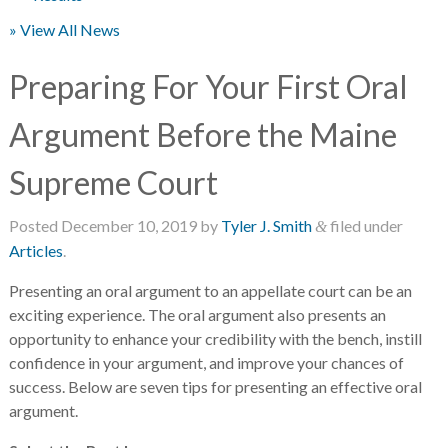
» View All News
Preparing For Your First Oral
Argument Before the Maine
Supreme Court
Posted
December 10, 2019
by
Tyler J. Smith
filed under
&
Articles
.
Presenting an oral argument to an appellate court can be an
exciting experience. The oral argument also presents an
opportunity to enhance your credibility with the bench, instill
confidence in your argument, and improve your chances of
success. Below are seven tips for presenting an effective oral
argument.