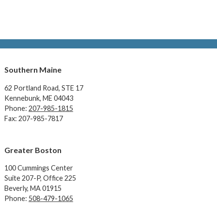
Southern Maine
62 Portland Road,
STE 17
Kennebunk, ME 04043
Phone:
207-985-1815
Fax: 207-985-7817
Greater Boston
100 Cummings Center
Suite 207-P, Office 225
Beverly, MA 01915
Phone:
508-479-1065