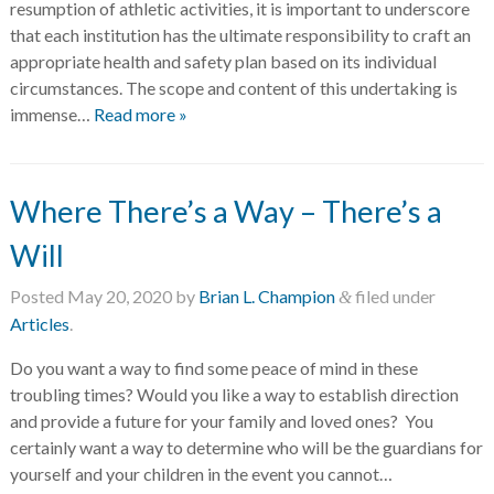
resumption of athletic activities, it is important to underscore
that each institution has the ultimate responsibility to craft an
appropriate health and safety plan based on its individual
circumstances. The scope and content of this undertaking is
immense…
Read more »
Where There’s a Way – There’s a
Will
Posted
May 20, 2020
by
Brian L. Champion
filed under
&
Articles
.
Do you want a way to find some peace of mind in these
troubling times? Would you like a way to establish direction
and provide a future for your family and loved ones? You
certainly want a way to determine who will be the guardians for
yourself and your children in the event you cannot…