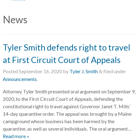
News
Tyler Smith defends right to travel
at First Circuit Court of Appeals
Posted
September 16, 2020
by
Tyler J. Smith
filed under
&
Announcements
.
Attorney Tyler Smith presented oral argument on September 9,
2020, to the First Circuit Court of Appeals, defending the
constitutional right to travel against Governor Janet T. Mills’
14-day quarantine order. The appeal was brought by a Maine
campground whose business has been harmed by the
quarantine, as well as several individuals. The oral argument…
Read more »