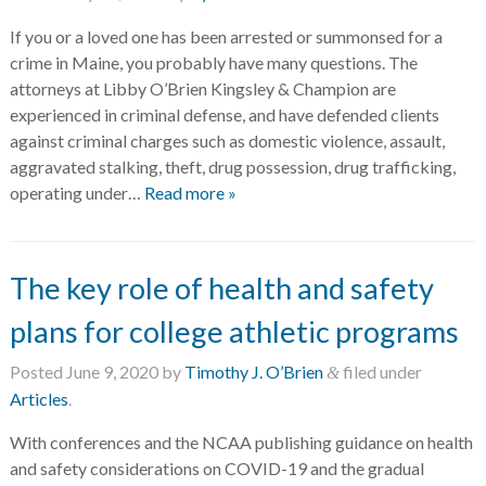
If you or a loved one has been arrested or summonsed for a
crime in Maine, you probably have many questions. The
attorneys at Libby O’Brien Kingsley & Champion are
experienced in criminal defense, and have defended clients
against criminal charges such as domestic violence, assault,
aggravated stalking, theft, drug possession, drug trafficking,
operating under…
Read more »
The key role of health and safety
plans for college athletic programs
Posted
June 9, 2020
by
Timothy J. O’Brien
filed under
&
Articles
.
With conferences and the NCAA publishing guidance on health
and safety considerations on COVID-19 and the gradual