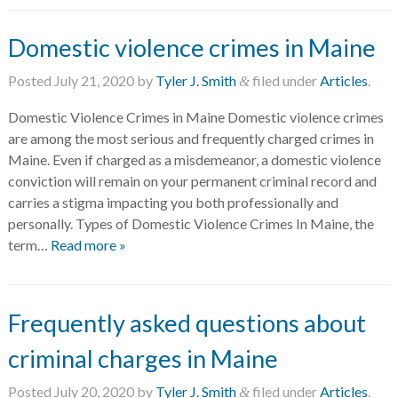
Domestic violence crimes in Maine
Posted
July 21, 2020
by
Tyler J. Smith
filed under
Articles
.
&
Domestic Violence Crimes in Maine Domestic violence crimes
are among the most serious and frequently charged crimes in
Maine. Even if charged as a misdemeanor, a domestic violence
conviction will remain on your permanent criminal record and
carries a stigma impacting you both professionally and
personally. Types of Domestic Violence Crimes In Maine, the
term…
Read more »
Frequently asked questions about
criminal charges in Maine
Posted
July 20, 2020
by
Tyler J. Smith
filed under
Articles
.
&