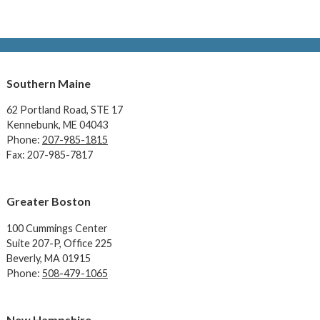
Southern Maine
62 Portland Road,
STE 17
Kennebunk, ME 04043
Phone:
207-985-1815
Fax: 207-985-7817
Greater Boston
100 Cummings Center
Suite 207-P, Office 225
Beverly, MA 01915
Phone:
508-479-1065
New Hampshire