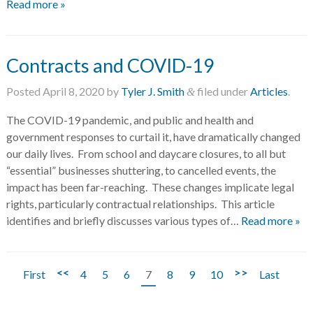
Read more »
Contracts and COVID-19
Posted
April 8, 2020
by
Tyler J. Smith
filed under
Articles
.
&
The COVID-19 pandemic, and public and health and
government responses to curtail it, have dramatically changed
our daily lives. From school and daycare closures, to all but
“essential” businesses shuttering, to cancelled events, the
impact has been far-reaching. These changes implicate legal
rights, particularly contractual relationships. This article
identifies and briefly discusses various types of…
Read more »
<<
>>
First
4
5
6
7
8
9
10
Last