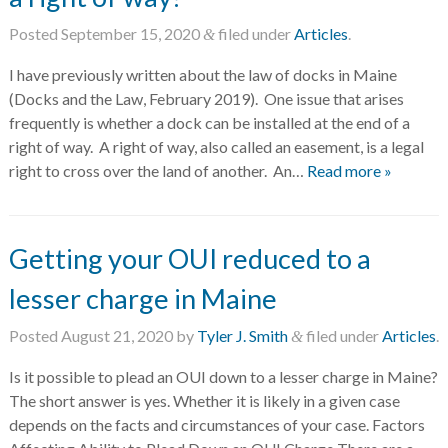
Posted
September 15, 2020
filed under
Articles
.
&
I have previously written about the law of docks in Maine
(Docks and the Law, February 2019). One issue that arises
frequently is whether a dock can be installed at the end of a
right of way. A right of way, also called an easement, is a legal
right to cross over the land of another. An…
Read more »
Getting your OUI reduced to a
lesser charge in Maine
Posted
August 21, 2020
by
Tyler J. Smith
filed under
Articles
.
&
Is it possible to plead an OUI down to a lesser charge in Maine?
The short answer is yes. Whether it is likely in a given case
depends on the facts and circumstances of your case. Factors