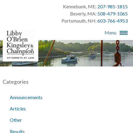
Kennebunk, ME:
207-985-1815
Beverly, MA:
508-479-1065
Portsmouth, NH:
603-766-4953
Menu
Categories
Announcements
Articles
Other
Results