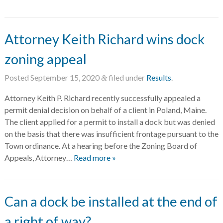
Attorney Keith Richard wins dock
zoning appeal
Posted
September 15, 2020
filed under
Results
.
&
Attorney Keith P. Richard recently successfully appealed a
permit denial decision on behalf of a client in Poland, Maine.
The client applied for a permit to install a dock but was denied
on the basis that there was insufficient frontage pursuant to the
Town ordinance. At a hearing before the Zoning Board of
Appeals, Attorney…
Read more »
Can a dock be installed at the end of
a right of way?