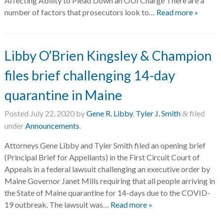
Affecting Ability to Plead Down an OUI Charge There are a
number of factors that prosecutors look to…
Read more »
Libby O’Brien Kingsley & Champion
files brief challenging 14-day
quarantine in Maine
Posted
July 22, 2020
by
Gene R. Libby
,
Tyler J. Smith
filed
&
under
Announcements
.
Attorneys Gene Libby and Tyler Smith filed an opening brief
(Principal Brief for Appellants) in the First Circuit Court of
Appeals in a federal lawsuit challenging an executive order by
Maine Governor Janet Mills requiring that all people arriving in
the State of Maine quarantine for 14-days due to the COVID-
19 outbreak. The lawsuit was…
Read more »