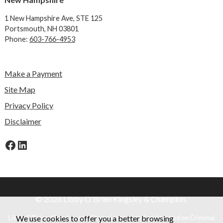
1 New Hampshire Ave,
STE 125
Portsmouth, NH 03801
Phone:
603-766-4953
Make a Payment
Site Map
Privacy Policy
Disclaimer
Facebook
LinkedIn
© 2026 Libby O'Brien Kingsley & Champion.
We use cookies to offer you a better browsing
Libby O'Brien Kingsley and Champion is a law firm focused on Criminal