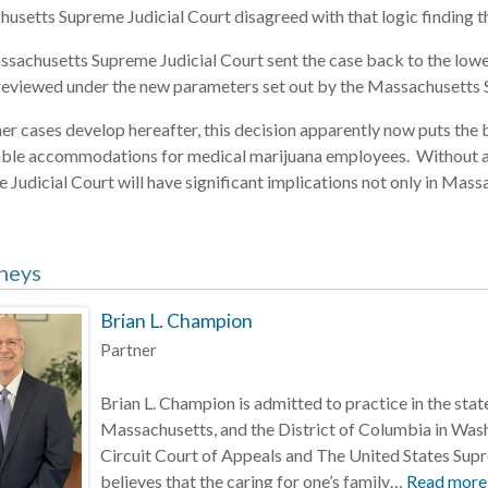
usetts Supreme Judicial Court disagreed with that logic finding th
sachusetts Supreme Judicial Court sent the case back to the lower 
 reviewed under the new parameters set out by the Massachusetts 
her cases develop hereafter, this decision apparently now puts the
ble accommodations for medical marijuana employees. Without a 
Judicial Court will have significant implications not only in Massac
neys
Brian L. Champion
Partner
Brian L. Champion is admitted to practice in the st
Massachusetts, and the District of Columbia in Wash
Circuit Court of Appeals and The United States Sup
believes that the caring for one’s family…
Read more