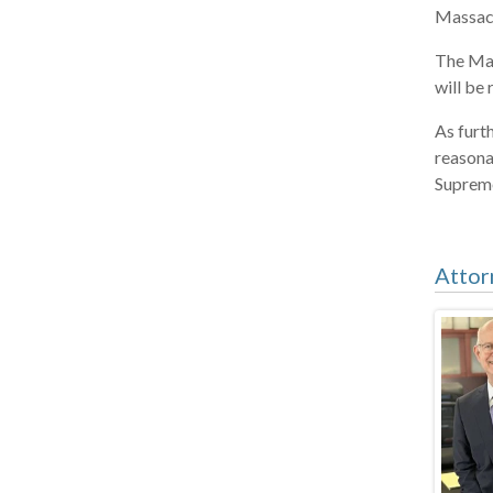
Massach
The Mas
will be
As furt
reasona
Supreme 
Attor