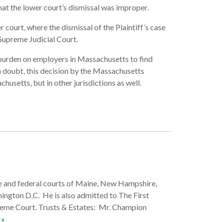
at the lower court’s dismissal was improper.
court, where the dismissal of the Plaintiff’s case
Supreme Judicial Court.
 burden on employers in Massachusetts to find
doubt, this decision by the Massachusetts
husetts, but in other jurisdictions as well.
ate and federal courts of Maine, New Hampshire,
ington D.C. He is also admitted to The First
reme Court. Trusts & Estates: Mr. Champion
 »