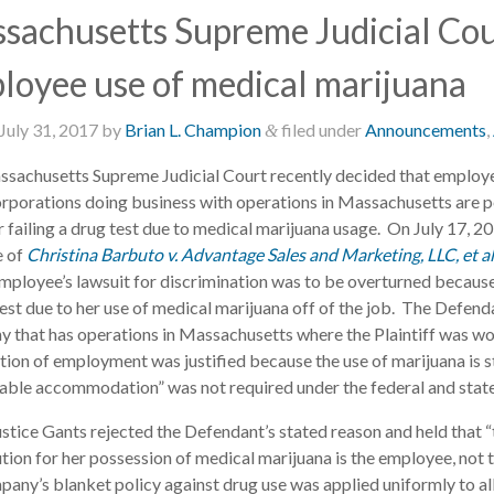
sachusetts Supreme Judicial Cour
loyee use of medical marijuana
July 31, 2017
by
Brian L. Champion
filed under
Announcements
,
&
sachusetts Supreme Judicial Court recently decided that employe
orporations doing business with operations in Massachusetts are 
or failing a drug test due to medical marijuana usage. On July 17, 
e of
Christina Barbuto v. Advantage Sales and Marketing, LLC, et a
employee’s lawsuit for discrimination was to be overturned becaus
test due to her use of medical marijuana off of the job. The Defend
 that has operations in Massachusetts where the Plaintiff was wo
ion of employment was justified because the use of marijuana is stil
able accommodation” was not required under the federal and state 
ustice Gants rejected the Defendant’s stated reason and held that “t
tion for her possession of medical marijuana is the employee, not
pany’s blanket policy against drug use was applied uniformly to al