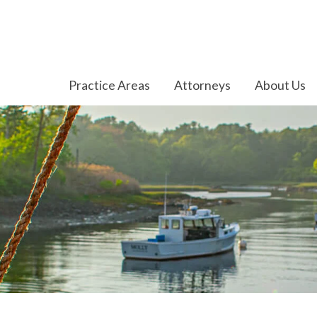
Practice Areas
Attorneys
About Us