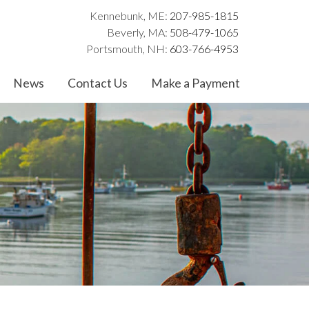
Kennebunk, ME:
207-985-1815
Beverly, MA:
508-479-1065
Portsmouth, NH:
603-766-4953
News
Contact Us
Make a Payment