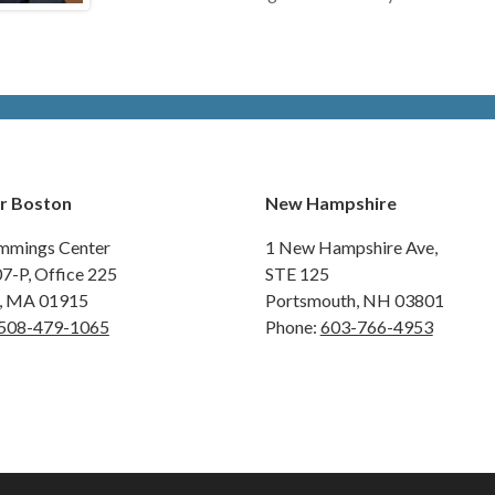
r Boston
New Hampshire
mmings Center
1 New Hampshire Ave,
07-P, Office 225
STE 125
y, MA 01915
Portsmouth, NH 03801
508-479-1065
Phone:
603-766-4953