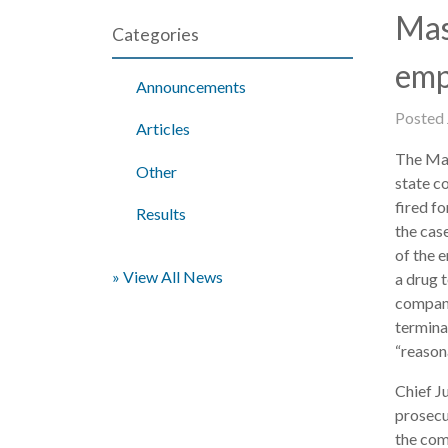
Mas
Categories
emp
Announcements
Posted
Articles
The Mas
Other
state c
fired f
Results
the cas
of the 
» View All News
a drug 
company
terminat
“reason
Chief J
prosecu
the com