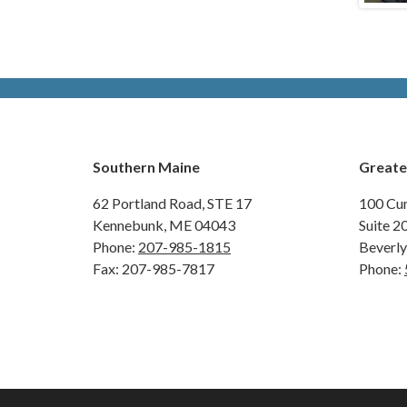
Southern Maine
Greate
62 Portland Road,
STE 17
100 Cu
Kennebunk, ME 04043
Suite 2
Phone:
207-985-1815
Beverl
Fax: 207-985-7817
Phone: