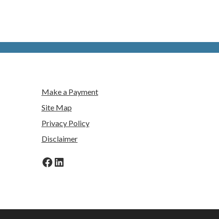
Make a Payment
Site Map
Privacy Policy
Disclaimer
Facebook
LinkedIn