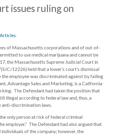
t issues ruling on
Articles
.
es of Massachusetts corporations and of out-of-
permitted to use medical marijuana and cannot be
2017, the Massachusetts Supreme Judicial Court in
l
(SJC/12226) held that a lower’s court’s dismissal
e the employee was discriminated against by failing
ant, Advantage Sales and Marketing, is a California
rking. The Defendant had taken the position that
l illegal according to federal law and, thus, a
anti-discrimination laws.
he only person at risk of federal criminal
 the employer.” The Defendant had also argued that
l individuals of the company; however, the