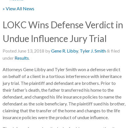
» View All News
LOKC Wins Defense Verdict in
Undue Influence Jury Trial
Posted
June 13, 2018
by
Gene R. Libby
,
Tyler J. Smith
filed
&
under
Results
.
Attorneys Gene Libby and Tyler Smith won a defense verdict
on behalf of a client in a tortious interference with inheritance
jury trial. The plaintiff and defendant are brothers. Prior to
their father’s death, the father transferred his home to the
defendant, and changed his life insurance policies to name the
defendant as the sole beneficiary. The plaintiff sued his brother,
claiming that the transfer of the home and changes to the life
insurance policies were the product of undue influence.