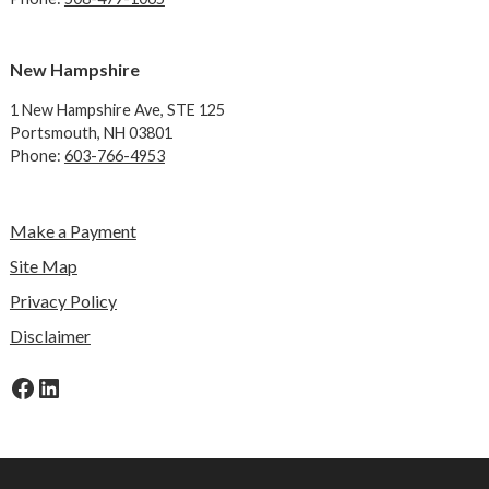
New Hampshire
1 New Hampshire Ave,
STE 125
Portsmouth, NH 03801
Phone:
603-766-4953
Make a Payment
Site Map
Privacy Policy
Disclaimer
Facebook
LinkedIn