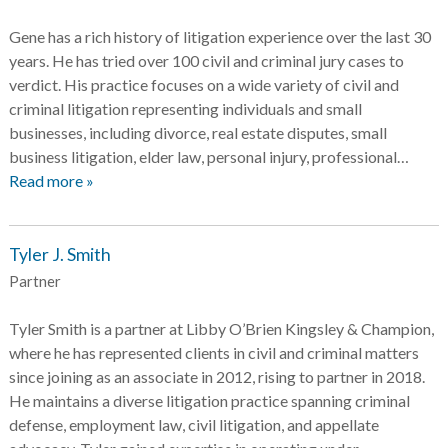
Gene has a rich history of litigation experience over the last 30
years. He has tried over 100 civil and criminal jury cases to
verdict. His practice focuses on a wide variety of civil and
criminal litigation representing individuals and small
businesses, including divorce, real estate disputes, small
business litigation, elder law, personal injury, professional…
Read more »
Tyler J. Smith
Partner
Tyler Smith is a partner at Libby O’Brien Kingsley & Champion,
where he has represented clients in civil and criminal matters
since joining as an associate in 2012, rising to partner in 2018.
He maintains a diverse litigation practice spanning criminal
defense, employment law, civil litigation, and appellate