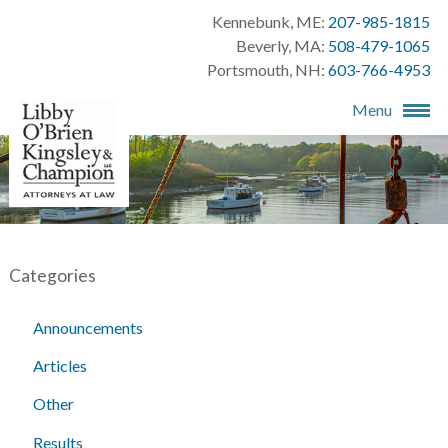
Kennebunk, ME:
207-985-1815
Beverly, MA:
508-479-1065
Portsmouth, NH:
603-766-4953
Menu
Categories
Announcements
Articles
Other
Results