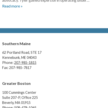
advocacy. Tyler gained expertise in operating under…
Read more »
Southern Maine
62 Portland Road,
STE 17
Kennebunk, ME 04043
Phone:
207-985-1815
Fax: 207-985-7817
Greater Boston
100 Cummings Center
Suite 207-P, Office 225
Beverly, MA 01915
Phone:
508-479-1065