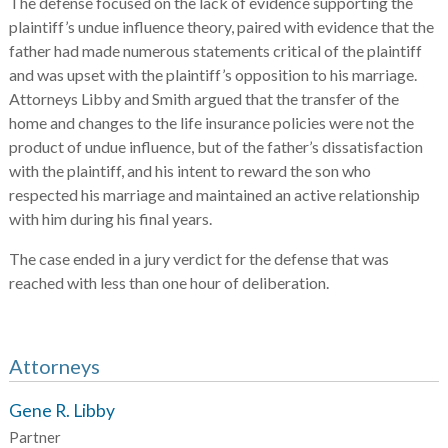
The defense focused on the lack of evidence supporting the
plaintiff’s undue influence theory, paired with evidence that the
father had made numerous statements critical of the plaintiff
and was upset with the plaintiff’s opposition to his marriage.
Attorneys Libby and Smith argued that the transfer of the
home and changes to the life insurance policies were not the
product of undue influence, but of the father’s dissatisfaction
with the plaintiff, and his intent to reward the son who
respected his marriage and maintained an active relationship
with him during his final years.
The case ended in a jury verdict for the defense that was
reached with less than one hour of deliberation.
Attorneys
Gene R. Libby
Partner