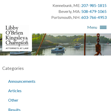
Kennebunk, ME:
207-985-1815
Beverly, MA:
508-479-1065
Portsmouth, NH:
603-766-4953
Menu
Categories
Announcements
Articles
Other
Results