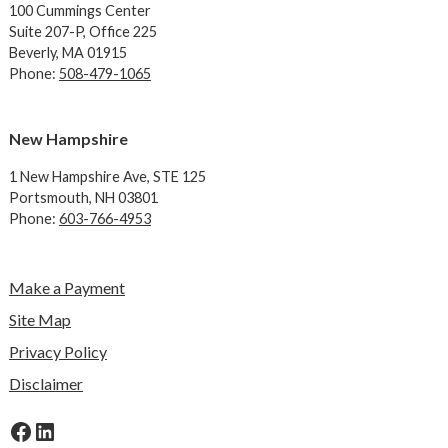
100 Cummings Center
Suite 207-P, Office 225
Beverly, MA 01915
Phone:
508-479-1065
New Hampshire
1 New Hampshire Ave,
STE 125
Portsmouth, NH 03801
Phone:
603-766-4953
Make a Payment
Site Map
Privacy Policy
Disclaimer
Facebook
LinkedIn