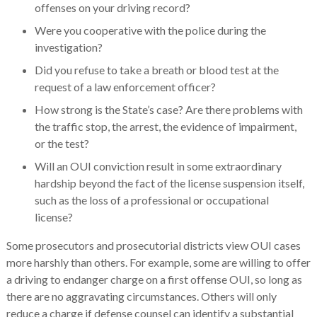
offenses on your driving record?
Were you cooperative with the police during the
investigation?
Did you refuse to take a breath or blood test at the
request of a law enforcement officer?
How strong is the State’s case? Are there problems with
the traffic stop, the arrest, the evidence of impairment,
or the test?
Will an OUI conviction result in some extraordinary
hardship beyond the fact of the license suspension itself,
such as the loss of a professional or occupational
license?
Some prosecutors and prosecutorial districts view OUI cases
more harshly than others. For example, some are willing to offer
a driving to endanger charge on a first offense OUI, so long as
there are no aggravating circumstances. Others will only
reduce a charge if defense counsel can identify a substantial