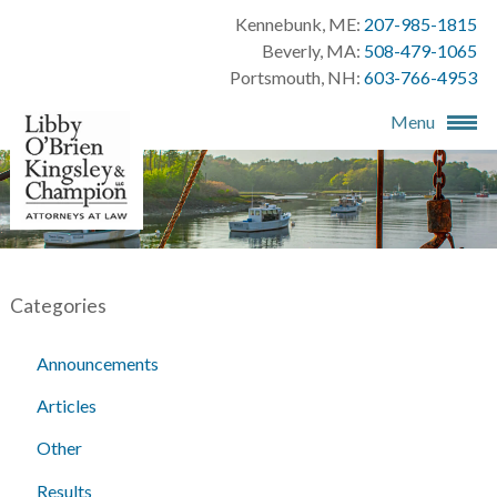
Kennebunk, ME:
207-985-1815
Beverly, MA:
508-479-1065
Portsmouth, NH:
603-766-4953
Menu
Categories
Announcements
Articles
Other
Results