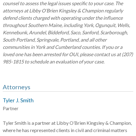
counsel to assess the legal issues specific to your case. The
attorneys at Libby O’Brien Kingsley & Champion regularly
defend clients charged with operating under the influence
throughout Southern Maine, including York, Ogunquit, Wells,
Kennebunk, Arundel, Biddeford, Saco, Sanford, Scarborough,
South Portland, Springvale, Portland, and all other
communities in York and Cumberland counties. If you or a
loved one has been arrested for OUI, please contact us at (207)
985-1815 to schedule an evaluation of your case
.
Attorneys
Tyler J. Smith
Partner
Tyler Smith is a partner at Libby O’Brien Kingsley & Champion,
where he has represented clients in civil and criminal matters