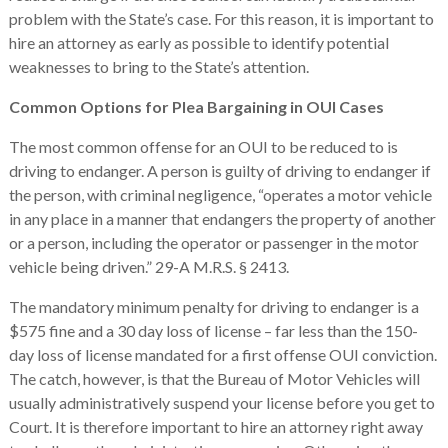
problem with the State’s case. For this reason, it is important to
hire an attorney as early as possible to identify potential
weaknesses to bring to the State’s attention.
Common Options for Plea Bargaining in OUI Cases
The most common offense for an OUI to be reduced to is
driving to endanger. A person is guilty of driving to endanger if
the person, with criminal negligence, “operates a motor vehicle
in any place in a manner that endangers the property of another
or a person, including the operator or passenger in the motor
vehicle being driven.” 29-A M.R.S. § 2413.
The mandatory minimum penalty for driving to endanger is a
$575 fine and a 30 day loss of license – far less than the 150-
day loss of license mandated for a first offense OUI conviction.
The catch, however, is that the Bureau of Motor Vehicles will
usually administratively suspend your license before you get to
Court. It is therefore important to hire an attorney right away