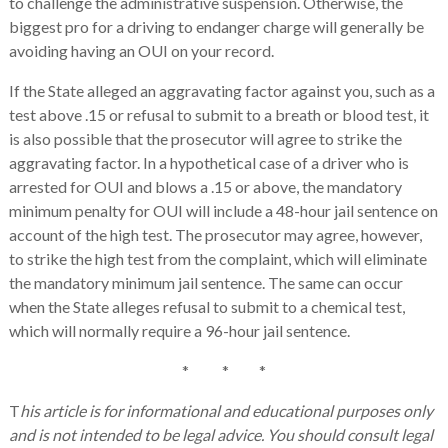
to challenge the administrative suspension. Otherwise, the
biggest pro for a driving to endanger charge will generally be
avoiding having an OUI on your record.
If the State alleged an aggravating factor against you, such as a
test above .15 or refusal to submit to a breath or blood test, it
is also possible that the prosecutor will agree to strike the
aggravating factor. In a hypothetical case of a driver who is
arrested for OUI and blows a .15 or above, the mandatory
minimum penalty for OUI will include a 48-hour jail sentence on
account of the high test. The prosecutor may agree, however,
to strike the high test from the complaint, which will eliminate
the mandatory minimum jail sentence. The same can occur
when the State alleges refusal to submit to a chemical test,
which will normally require a 96-hour jail sentence.
* * *
T
his article is for informational and educational purposes only
and is not intended to be legal advice. You should consult legal