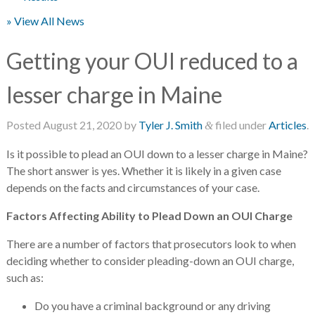
» View All News
Getting your OUI reduced to a
lesser charge in Maine
Posted
August 21, 2020
by
Tyler J. Smith
filed under
Articles
.
&
Is it possible to plead an OUI down to a lesser charge in Maine?
The short answer is yes. Whether it is likely in a given case
depends on the facts and circumstances of your case.
Factors Affecting Ability to Plead Down an OUI Charge
There are a number of factors that prosecutors look to when
deciding whether to consider pleading-down an OUI charge,
such as:
Do you have a criminal background or any driving