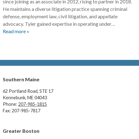
since joining as an associate in 2012, rising to partner in 2018.
He maintains a diverse litigation practice spanning criminal
defense, employment law, civil litigation, and appellate
advocacy. Tyler gained expertise in operating under…
Read more »
Southern Maine
62 Portland Road,
STE 17
Kennebunk, ME 04043
Phone:
207-985-1815
Fax: 207-985-7817
Greater Boston