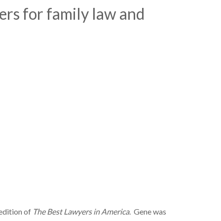
rs for family law and
edition of
The Best Lawyers in America
. Gene was