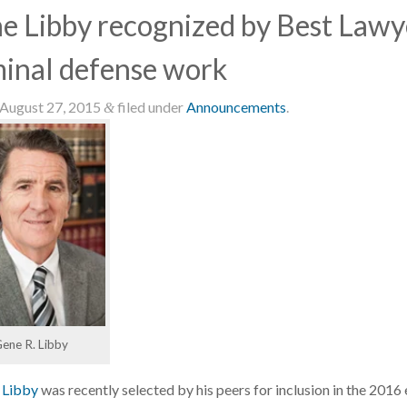
e Libby recognized by Best Lawye
minal defense work
August 27, 2015
filed under
Announcements
.
&
ene R. Libby
 Libby
was recently selected by his peers for inclusion in the 2016 