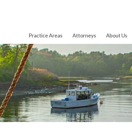
Practice Areas
Attorneys
About Us