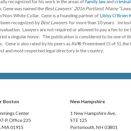
ally recognized for his work in the areas of
family law
and
criminal
n, Gene was named the
Best Lawyers’ 2016 Portland, Maine “Lawye
/Non-White Collar. Gene is a founding partner of
Libby O’Brien 
 been recognized by
Best Lawyers
for more than 10 years. Inclusi
valuation. Lawyers are not required or allowed to pay a fee to be l
red a singular honor. The publication is considered to be one of t
ls. Gene is also rated by his peers as AV® Preeminent (5 of 5), the
est and most respected legal directory in the country.
r Boston
New Hampshire
mmings Center
1 New Hampshire Ave,
07-P, Office 225
STE 125
y, MA 01915
Portsmouth, NH 03801