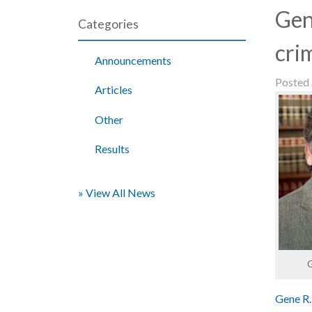
Gen
Categories
cri
Announcements
Posted
Articles
Other
Results
» View All News
G
Gene R.