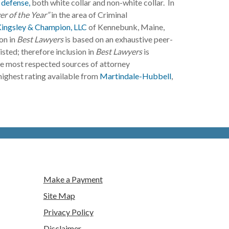
 defense,
both white collar and non-white collar. In
r of the Year”
in the area of Criminal
Kingsley & Champion, LLC
of Kennebunk, Maine,
on in
Best Lawyers
is based on an exhaustive peer-
isted; therefore inclusion in
Best Lawyers
is
he most respected sources of attorney
 highest rating available from
Martindale-Hubbell
,
Make a Payment
Site Map
Privacy Policy
Disclaimer