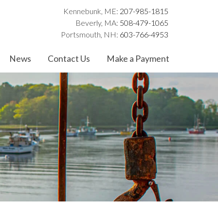
Kennebunk, ME:
207-985-1815
Beverly, MA:
508-479-1065
Portsmouth, NH:
603-766-4953
News
Contact Us
Make a Payment