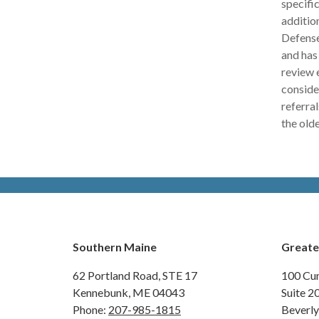
specific
additio
Defense
and has
review e
conside
referra
the old
Southern Maine
Greate
62 Portland Road,
STE 17
100 Cu
Kennebunk, ME 04043
Suite 2
Phone:
207-985-1815
Beverl