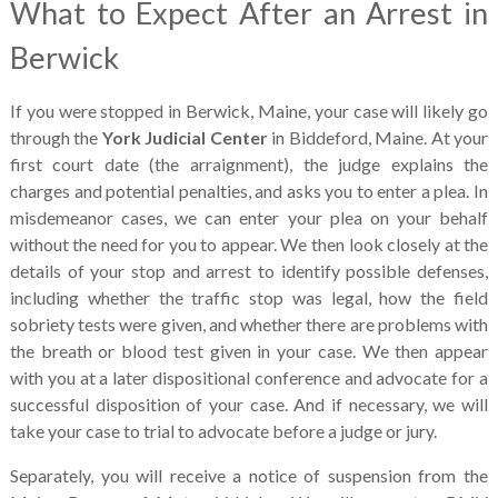
What to Expect After an Arrest in
Berwick
If you were stopped in Berwick, Maine, your case will likely go
through the
York Judicial Center
in Biddeford, Maine. At your
first court date (the arraignment), the judge explains the
charges and potential penalties, and asks you to enter a plea. In
misdemeanor cases, we can enter your plea on your behalf
without the need for you to appear. We then look closely at the
details of your stop and arrest to identify possible defenses,
including whether the traffic stop was legal, how the field
sobriety tests were given, and whether there are problems with
the breath or blood test given in your case. We then appear
with you at a later dispositional conference and advocate for a
successful disposition of your case. And if necessary, we will
take your case to trial to advocate before a judge or jury.
Separately, you will receive a notice of suspension from the