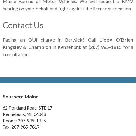
Maine Bureau of Motor Vehicles. We will request a BMV
hearing on your behalf and fight against the license suspension.
Contact Us
Facing an OUI charge in Berwick? Call
Libby O’Brien
Kingsley & Champion
in Kennebunk at
(207) 985-1815
for a
consultation.
Southern Maine
62 Portland Road,
STE 17
Kennebunk, ME 04043
Phone:
207-985-1815
Fax: 207-985-7817