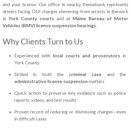
and your license. Our office in nearby Kennebunk represents
drivers facing OUI charges stemming from arrests in Berwick
in
York County courts
and at
Maine Bureau of Motor
Vehicles (BMV) license suspension hearings
.
Why Clients Turn to Us
Experienced with
local courts and prosecutors
in
York County
Skilled in both the
criminal case
and the
administrative license suspension
matters
Quick action to preserve key evidence such as police
reports, videos, and test results
Proven record of reducing or dismissing charges—even
in difficult cases