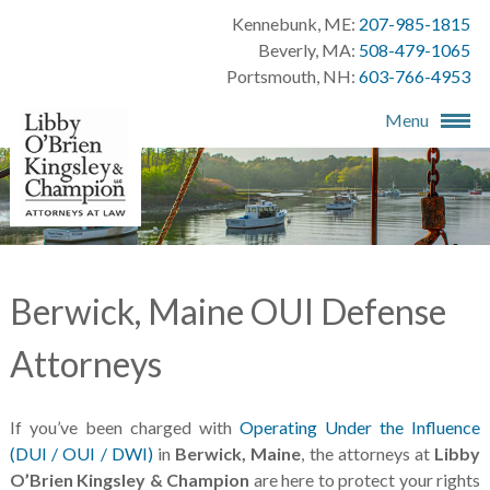
Kennebunk, ME:
207-985-1815
Beverly, MA:
508-479-1065
Portsmouth, NH:
603-766-4953
Menu
Berwick, Maine OUI Defense
Attorneys
If you’ve been charged with
Operating Under the Influence
(DUI / OUI / DWI)
in
Berwick, Maine
, the attorneys at
Libby
O’Brien Kingsley & Champion
are here to protect your rights