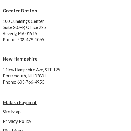
Greater Boston
100 Cummings Center
Suite 207-P, Office 225
Beverly, MA 01915
Phone:
508-479-1065
New Hampshire
1 New Hampshire Ave,
STE 125
Portsmouth, NH 03801
Phone:
603-766-4953
Make a Payment
Site Map
Privacy Policy
Disclaimer